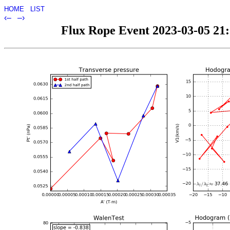
HOME
LIST
‹–
–›
Flux Rope Event 2023-03-05 21:1