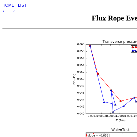
HOME
LIST
‹–
–›
Flux Rope Eve