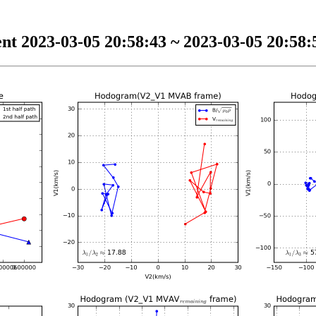
nt 2023-03-05 20:58:43 ~ 2023-03-05 20:58:5