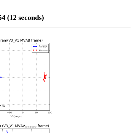
4 (12 seconds)