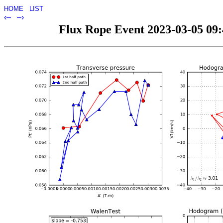
HOME
LIST
‹–
–›
Flux Rope Event 2023-03-05 09:4