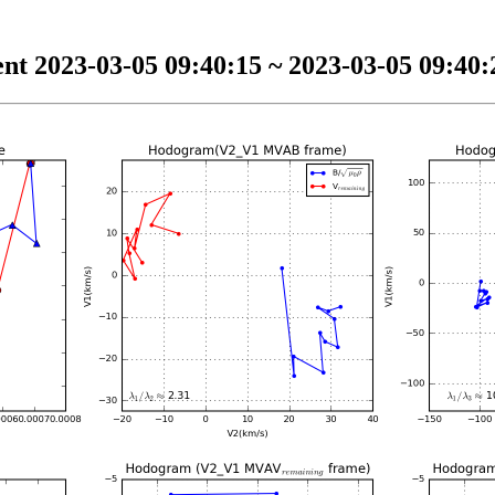
nt 2023-03-05 09:40:15 ~ 2023-03-05 09:40:2