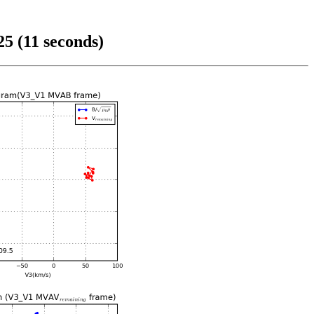
5 (11 seconds)