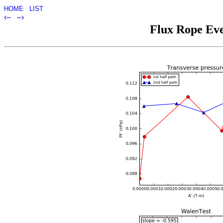
HOME
LIST
‹–
–›
Flux Rope Eve