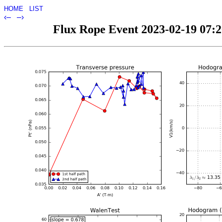
HOME
LIST
‹–
–›
Flux Rope Event 2023-02-19 07:26