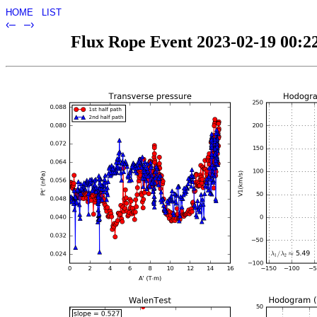
HOME
LIST
‹–
–›
Flux Rope Event 2023-02-19 00:22