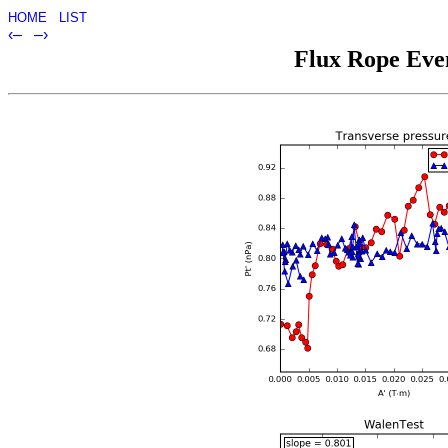
HOME
LIST
‹–
–›
Flux Rope Even