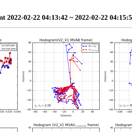
t 2022-02-22 04:13:42 ~ 2022-02-22 04:15:5