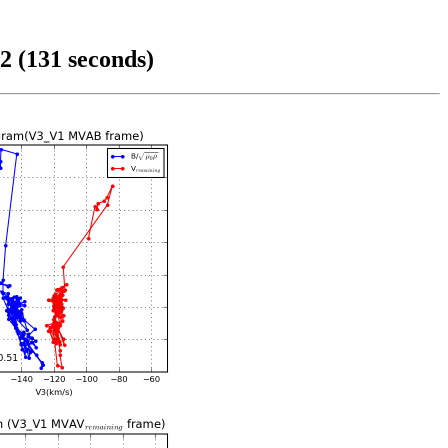
2 (131 seconds)