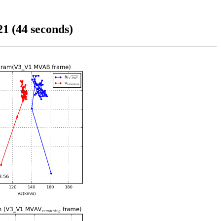
1 (44 seconds)