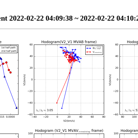
nt 2022-02-22 04:09:38 ~ 2022-02-22 04:10:2