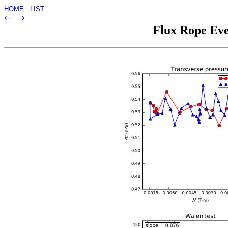
HOME
LIST
‹–
–›
Flux Rope Eve