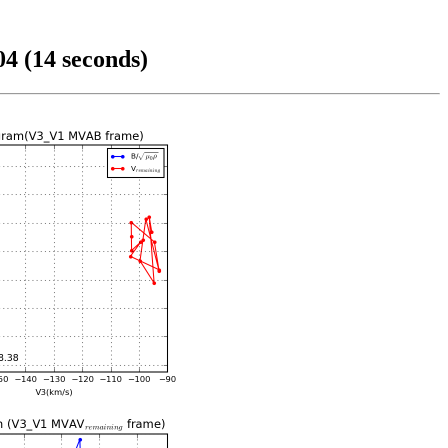
4 (14 seconds)