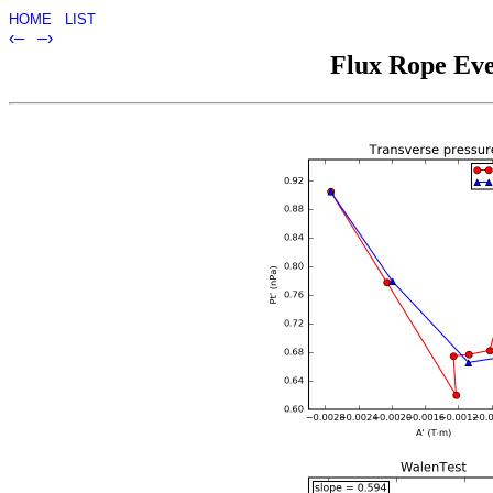
HOME
LIST
‹–
–›
Flux Rope Eve