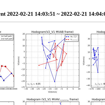
nt 2022-02-21 14:03:51 ~ 2022-02-21 14:04:0