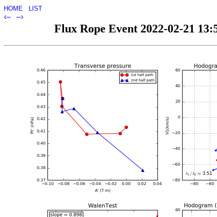
HOME
LIST
‹–
–›
Flux Rope Event 2022-02-21 13:5