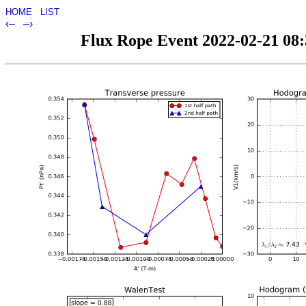
HOME
LIST
‹–
–›
Flux Rope Event 2022-02-21 08:3