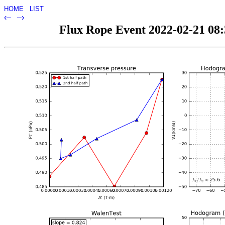
HOME
LIST
‹–
–›
Flux Rope Event 2022-02-21 08:3