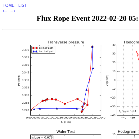
HOME
LIST
‹–
–›
Flux Rope Event 2022-02-20 05:5