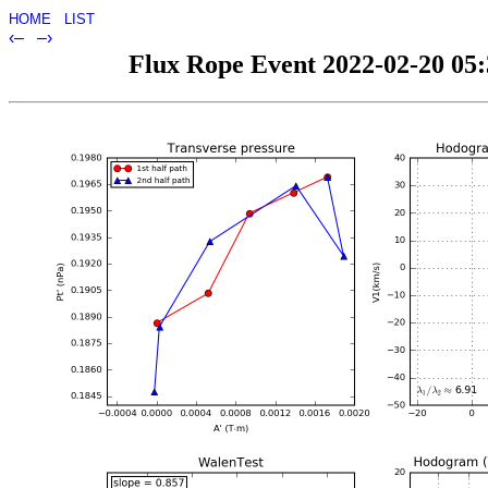
HOME
LIST
‹–
–›
Flux Rope Event 2022-02-20 05:3