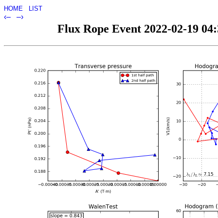
HOME
LIST
‹–
–›
Flux Rope Event 2022-02-19 04:3