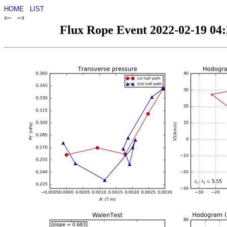
HOME
LIST
‹–
–›
Flux Rope Event 2022-02-19 04:2