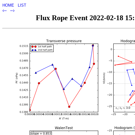
HOME
LIST
‹–
–›
Flux Rope Event 2022-02-18 15:3