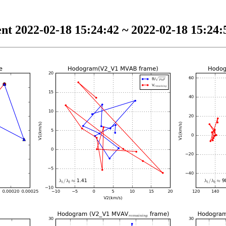
nt 2022-02-18 15:24:42 ~ 2022-02-18 15:24:5