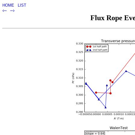
HOME
LIST
‹–
–›
Flux Rope Eve