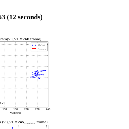
3 (12 seconds)