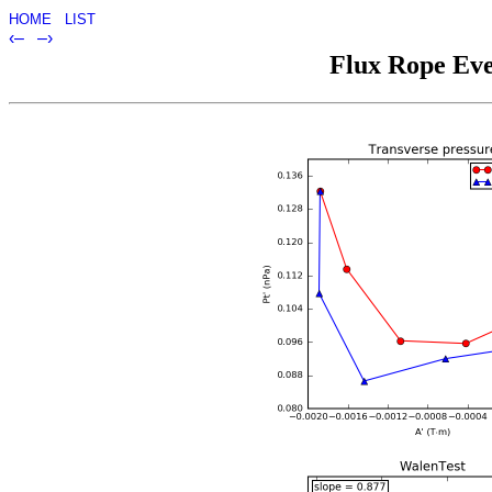
HOME
LIST
‹–
–›
Flux Rope Eve