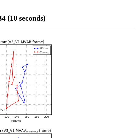
4 (10 seconds)