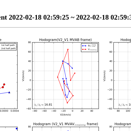
nt 2022-02-18 02:59:25 ~ 2022-02-18 02:59:3