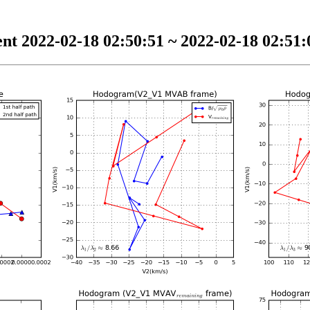
nt 2022-02-18 02:50:51 ~ 2022-02-18 02:51:0