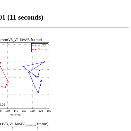
1 (11 seconds)