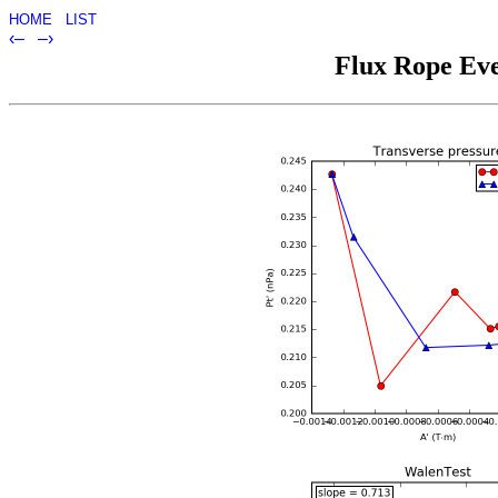
HOME
LIST
‹–
–›
Flux Rope Eve