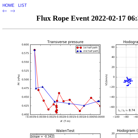
HOME
LIST
‹–
–›
Flux Rope Event 2022-02-17 06:3