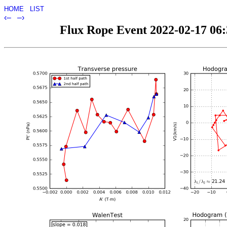
HOME
LIST
‹–
–›
Flux Rope Event 2022-02-17 06:3