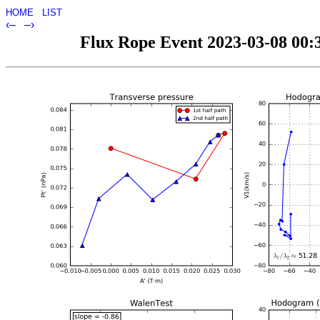
HOME
LIST
‹–
–›
Flux Rope Event 2023-03-08 00:3