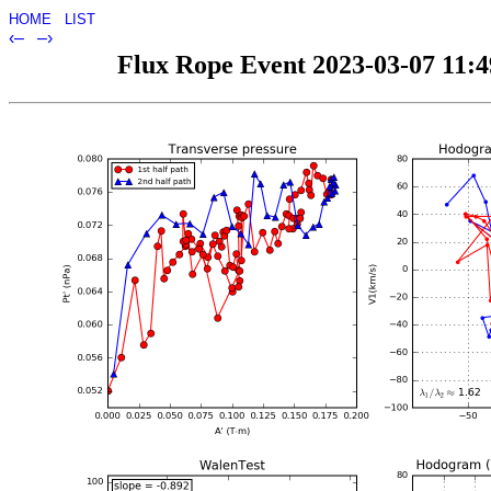
HOME
LIST
‹–
–›
Flux Rope Event 2023-03-07 11:49