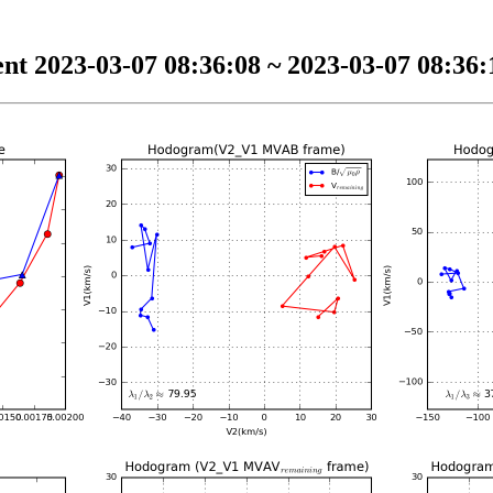
nt 2023-03-07 08:36:08 ~ 2023-03-07 08:36:1