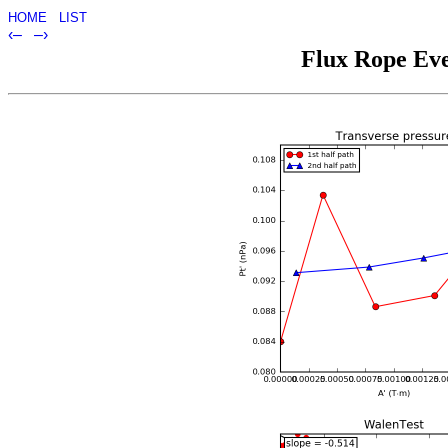
HOME
LIST
‹–
–›
Flux Rope Eve