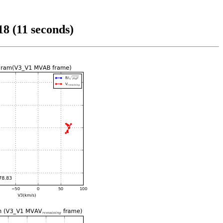
8 (11 seconds)