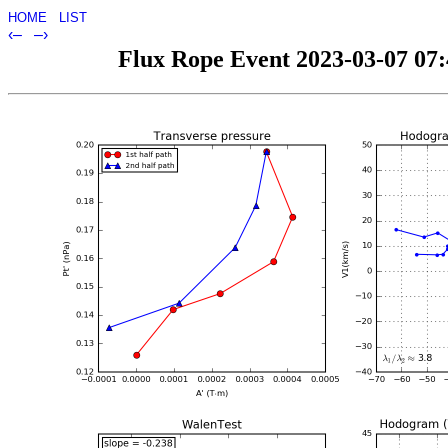
HOME
LIST
‹–
–›
Flux Rope Event 2023-03-07 07:4