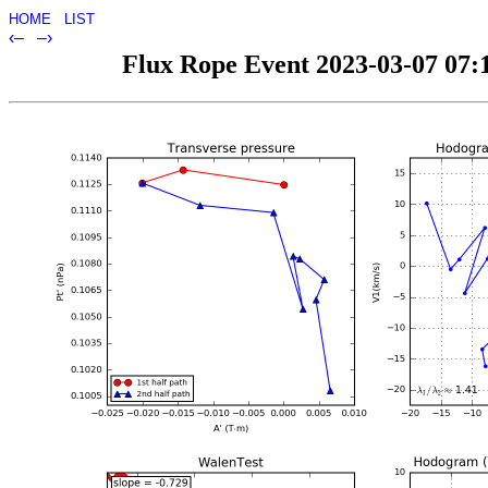
HOME
LIST
‹–
–›
Flux Rope Event 2023-03-07 07:1