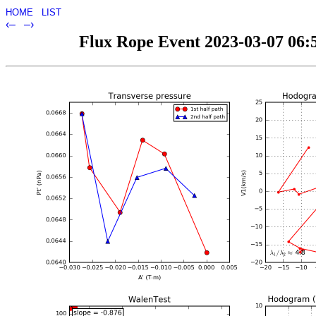
HOME
LIST
‹–
–›
Flux Rope Event 2023-03-07 06:5