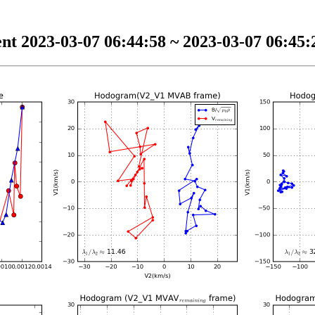
nt 2023-03-07 06:44:58 ~ 2023-03-07 06:45:2