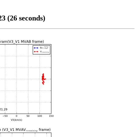
3 (26 seconds)