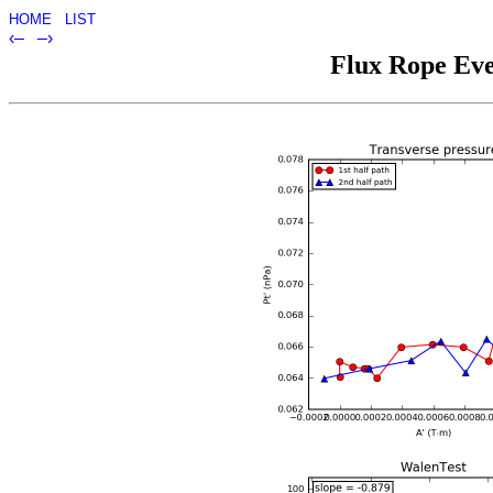
HOME
LIST
‹–
–›
Flux Rope Eve