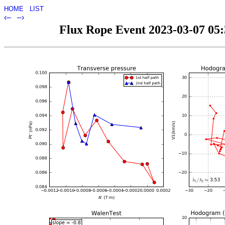
HOME
LIST
‹–
–›
Flux Rope Event 2023-03-07 05:3