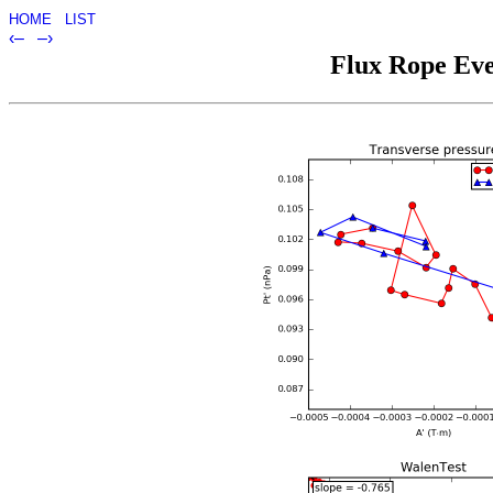
HOME
LIST
‹–
–›
Flux Rope Eve