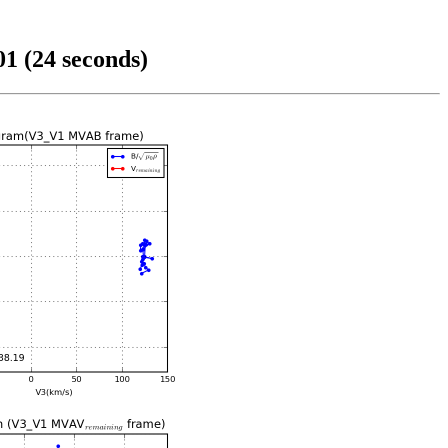
1 (24 seconds)