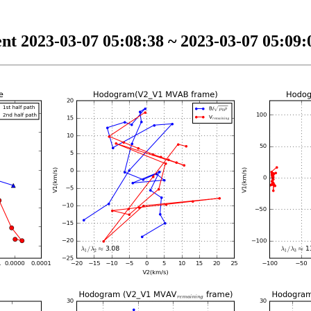
nt 2023-03-07 05:08:38 ~ 2023-03-07 05:09:0