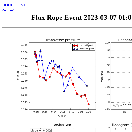
HOME
LIST
‹–
–›
Flux Rope Event 2023-03-07 01:02