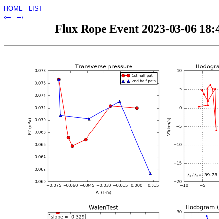
HOME
LIST
‹–
–›
Flux Rope Event 2023-03-06 18:4