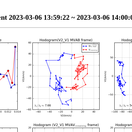
nt 2023-03-06 13:59:22 ~ 2023-03-06 14:00:0