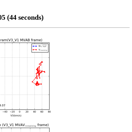
5 (44 seconds)