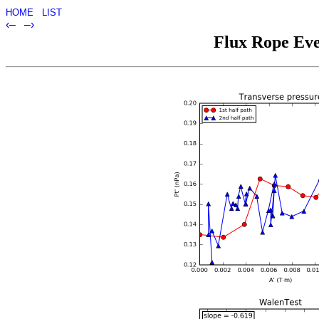
HOME
LIST
‹–
–›
Flux Rope Eve