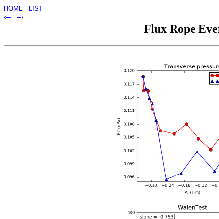
HOME
LIST
‹–
–›
Flux Rope Even