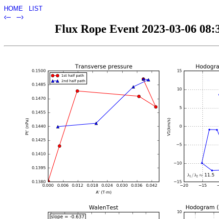
HOME
LIST
‹–
–›
Flux Rope Event 2023-03-06 08:3