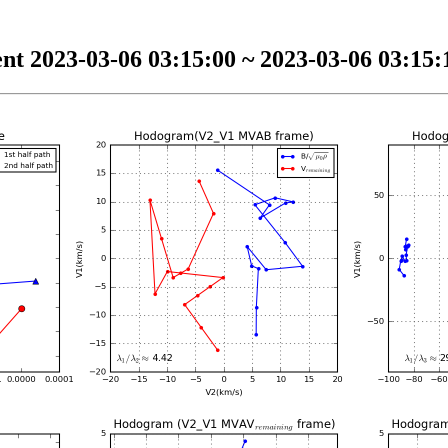
nt 2023-03-06 03:15:00 ~ 2023-03-06 03:15:1