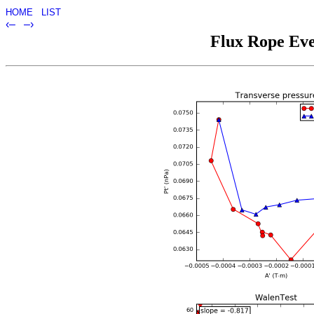
HOME
LIST
‹–
–›
Flux Rope Eve