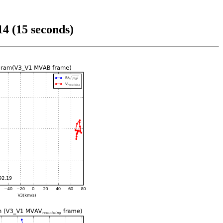
4 (15 seconds)