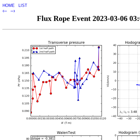
HOME
LIST
‹–
–›
Flux Rope Event 2023-03-06 03:0