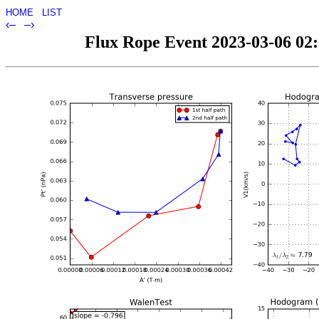
HOME
LIST
‹–
–›
Flux Rope Event 2023-03-06 02:5