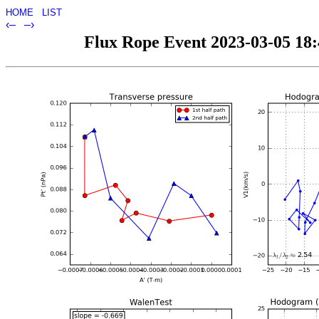
HOME
LIST
‹–
–›
Flux Rope Event 2023-03-05 18:4