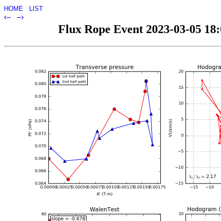
HOME
LIST
‹–
–›
Flux Rope Event 2023-03-05 18:0