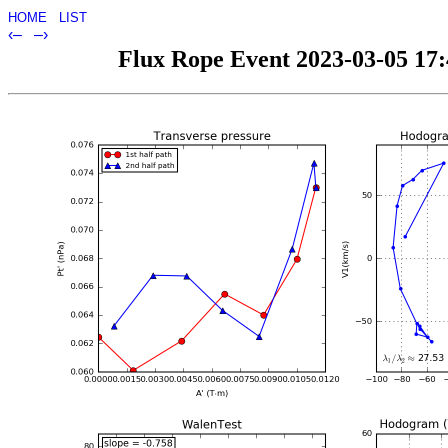
HOME
LIST
‹–
–›
Flux Rope Event 2023-03-05 17:4