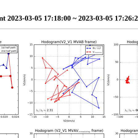
t 2023-03-05 17:18:00 ~ 2023-03-05 17:26:2