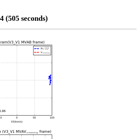
4 (505 seconds)