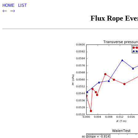
HOME
LIST
‹–
–›
Flux Rope Even