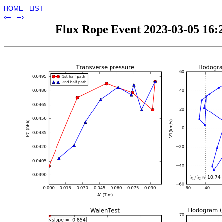
HOME
LIST
‹–
–›
Flux Rope Event 2023-03-05 16:2