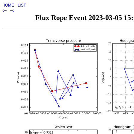
HOME
LIST
‹–
–›
Flux Rope Event 2023-03-05 15:3