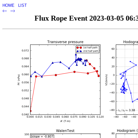
HOME
LIST
‹–
–›
Flux Rope Event 2023-03-05 06:3