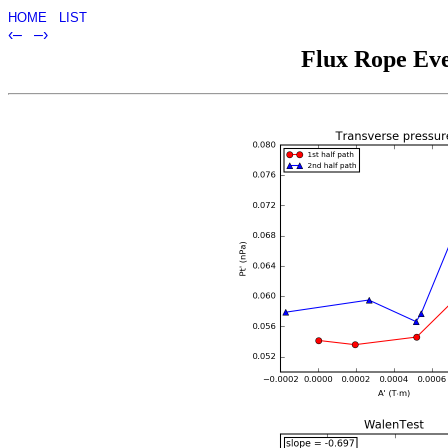
HOME
LIST
‹–
–›
Flux Rope Eve