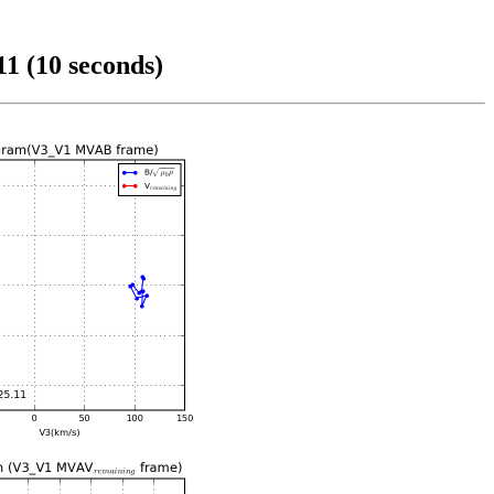
1 (10 seconds)