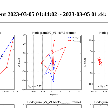
nt 2023-03-05 01:44:02 ~ 2023-03-05 01:44:1