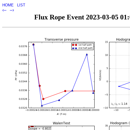
HOME
LIST
‹–
–›
Flux Rope Event 2023-03-05 01:0