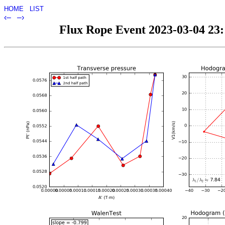
HOME
LIST
‹–
–›
Flux Rope Event 2023-03-04 23:1