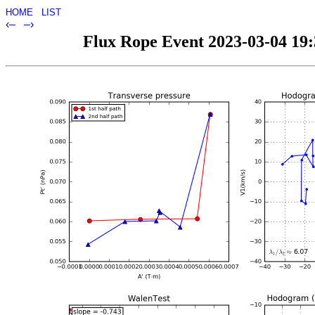
HOME
LIST
‹–
–›
Flux Rope Event 2023-03-04 19:3